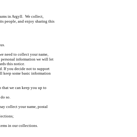
ms in Argyll. We collect,
its people, and enjoy sharing this
us.
we need to collect your name,
personal information we will let
ds this notice.
d. If you decide not to support
ll keep some basic information
o that we can keep you up to
 do so.
ay collect your name, postal
llections;
ems in our collections.