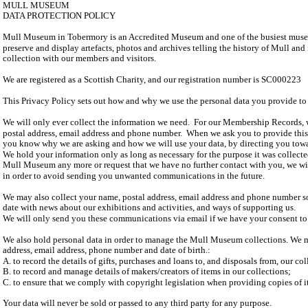
MULL MUSEUM
DATA PROTECTION POLICY
Mull Museum in Tobermory is an Accredited Museum and one of the busiest museu
preserve and display artefacts, photos and archives telling the history of Mull and 
collection with our members and visitors.
We are registered as a Scottish Charity, and our registration number is SC000223
This Privacy Policy sets out how and why we use the personal data you provide to 
We will only ever collect the information we need. For our Membership Records, 
postal address, email address and phone number. When we ask you to provide this 
you know why we are asking and how we will use your data, by directing you towar
We hold your information only as long as necessary for the purpose it was collecte
Mull Museum any more or request that we have no further contact with you, we wi
in order to avoid sending you unwanted communications in the future.
We may also collect your name, postal address, email address and phone number s
date with news about our exhibitions and activities, and ways of supporting us.
We will only send you these communications via email if we have your consent to
We also hold personal data in order to manage the Mull Museum collections. We m
address, email address, phone number and date of birth.:
A. to record the details of gifts, purchases and loans to, and disposals from, our co
B. to record and manage details of makers/creators of items in our collections;
C. to ensure that we comply with copyright legislation when providing copies of it
Your data will never be sold or passed to any third party for any purpose.