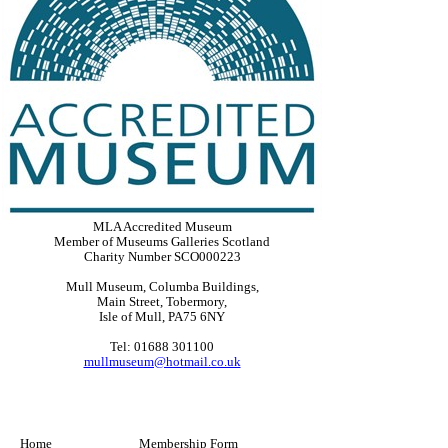
MLA Accredited Museum
Member of Museums Galleries Scotland
Charity Number SCO000223
Mull Museum, Columba Buildings,
Main Street, Tobermory,
Isle of Mull, PA75 6NY
Tel: 01688 301100
mullmuseum@hotmail.co.uk
Home
Membership Form