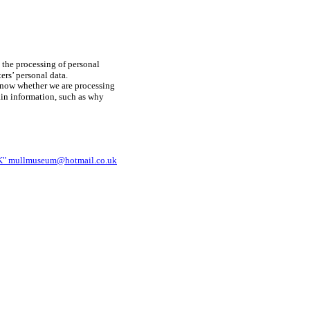
 the processing of personal
ers’ personal data.
know whether we are processing
tain information, such as why
mullmuseum@hotmail.co.uk