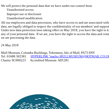
We will protect the personal data that we have under our control from:
Unauthorised access
Improper use or disclosure
Unauthorised modification.
All our employees and data processors, who have access to and are associated with
data, are legally obliged to respect the confidentiality of our members’ and support
Under new data protection laws taking effect in May 2018, you have the right to 
any of your personal data. If we are, you have the right to access the data and cer
we are processing the data
24 May 2018
Mull Museum, Columba Buildings, Tobermory, Isle of Mull, PA75 6NY
Tel: 01688 302381
HYPERLINK "mailto:MULLMUSEUM@HOTMAIL.CO.UK" 
Charity SC000223 Accredited Museum AD1281